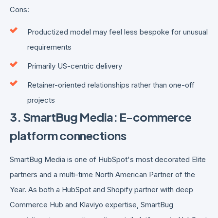
Cons:
Productized model may feel less bespoke for unusual
requirements
Primarily US-centric delivery
Retainer-oriented relationships rather than one-off
projects
3. SmartBug Media: E-commerce
platform connections
SmartBug Media is one of HubSpot's most decorated Elite
partners and a multi-time North American Partner of the
Year. As both a HubSpot and Shopify partner with deep
Commerce Hub and Klaviyo expertise, SmartBug