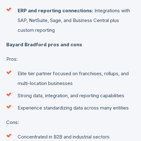
ERP and reporting connections:
Integrations with
SAP, NetSuite, Sage, and Business Central plus
custom reporting
Bayard Bradford pros and cons
Pros:
Elite tier partner focused on franchises, rollups, and
multi-location businesses
Strong data, integration, and reporting capabilities
Experience standardizing data across many entities
Cons:
Concentrated in B2B and industrial sectors