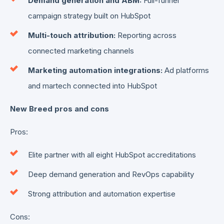
Demand generation and ABM:
Full-funnel
campaign strategy built on HubSpot
Multi-touch attribution:
Reporting across
connected marketing channels
Marketing automation integrations:
Ad platforms
and martech connected into HubSpot
New Breed pros and cons
Pros:
Elite partner with all eight HubSpot accreditations
Deep demand generation and RevOps capability
Strong attribution and automation expertise
Cons: