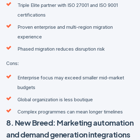
Triple Elite partner with ISO 27001 and ISO 9001
certifications
Proven enterprise and multi-region migration
experience
Phased migration reduces disruption risk
Cons:
Enterprise focus may exceed smaller mid-market
budgets
Global organization is less boutique
Complex programmes can mean longer timelines
8. New Breed: Marketing automation
and demand generation integrations