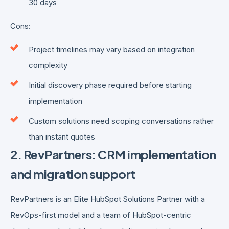
30 days
Cons:
Project timelines may vary based on integration
complexity
Initial discovery phase required before starting
implementation
Custom solutions need scoping conversations rather
than instant quotes
2. RevPartners: CRM implementation
and migration support
RevPartners is an Elite HubSpot Solutions Partner with a
RevOps-first model and a team of HubSpot-centric