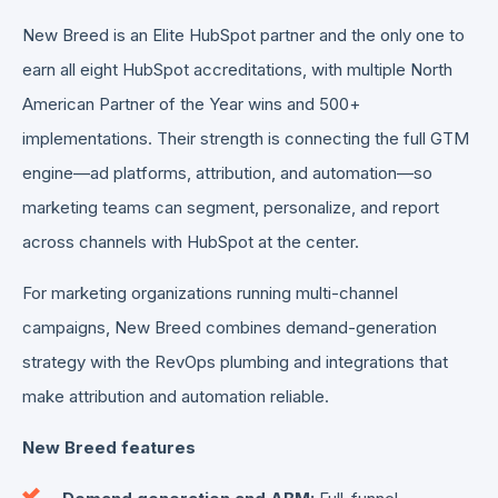
New Breed is an Elite HubSpot partner and the only one to
earn all eight HubSpot accreditations, with multiple North
American Partner of the Year wins and 500+
implementations. Their strength is connecting the full GTM
engine—ad platforms, attribution, and automation—so
marketing teams can segment, personalize, and report
across channels with HubSpot at the center.
For marketing organizations running multi-channel
campaigns, New Breed combines demand-generation
strategy with the RevOps plumbing and integrations that
make attribution and automation reliable.
New Breed features