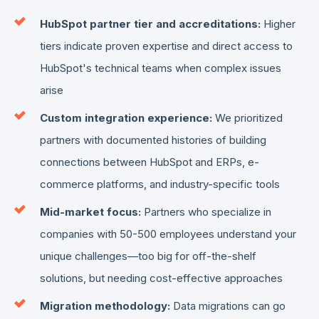
HubSpot partner tier and accreditations:
Higher
tiers indicate proven expertise and direct access to
HubSpot's technical teams when complex issues
arise
Custom integration experience:
We prioritized
partners with documented histories of building
connections between HubSpot and ERPs, e-
commerce platforms, and industry-specific tools
Mid-market focus:
Partners who specialize in
companies with 50-500 employees understand your
unique challenges—too big for off-the-shelf
solutions, but needing cost-effective approaches
Migration methodology:
Data migrations can go