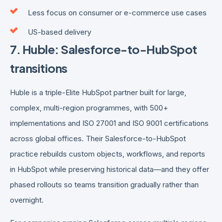
Less focus on consumer or e-commerce use cases
US-based delivery
7. Huble: Salesforce-to-HubSpot
transitions
Huble is a triple-Elite HubSpot partner built for large,
complex, multi-region programmes, with 500+
implementations and ISO 27001 and ISO 9001 certifications
across global offices. Their Salesforce-to-HubSpot
practice rebuilds custom objects, workflows, and reports
in HubSpot while preserving historical data—and they offer
phased rollouts so teams transition gradually rather than
overnight.