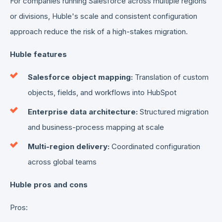
For companies running Salesforce across multiple regions
or divisions, Huble's scale and consistent configuration
approach reduce the risk of a high-stakes migration.
Huble features
Salesforce object mapping:
Translation of custom
objects, fields, and workflows into HubSpot
Enterprise data architecture:
Structured migration
and business-process mapping at scale
Multi-region delivery:
Coordinated configuration
across global teams
Huble pros and cons
Pros: