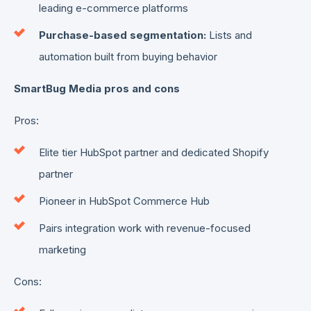
leading e-commerce platforms
Purchase-based segmentation:
Lists and
automation built from buying behavior
SmartBug Media pros and cons
Pros:
Elite tier HubSpot partner and dedicated Shopify
partner
Pioneer in HubSpot Commerce Hub
Pairs integration work with revenue-focused
marketing
Cons: