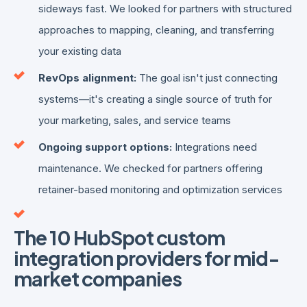
sideways fast. We looked for partners with structured
approaches to mapping, cleaning, and transferring
your existing data
RevOps alignment:
The goal isn't just connecting
systems—it's creating a single source of truth for
your marketing, sales, and service teams
Ongoing support options:
Integrations need
maintenance. We checked for partners offering
retainer-based monitoring and optimization services
The 10 HubSpot custom
integration providers for mid-
market companies