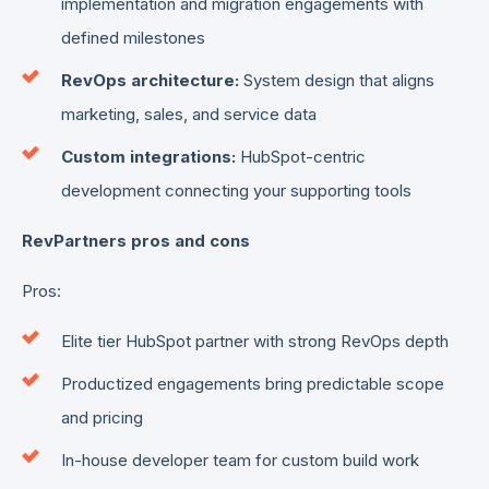
implementation and migration engagements with
defined milestones
RevOps architecture:
System design that aligns
marketing, sales, and service data
Custom integrations:
HubSpot-centric
development connecting your supporting tools
RevPartners pros and cons
Pros:
Elite tier HubSpot partner with strong RevOps depth
Productized engagements bring predictable scope
and pricing
In-house developer team for custom build work