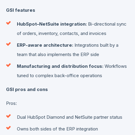
GSI features
HubSpot–NetSuite integration:
Bi-directional sync
of orders, inventory, contacts, and invoices
ERP-aware architecture:
Integrations built by a
team that also implements the ERP side
Manufacturing and distribution focus:
Workflows
tuned to complex back-office operations
GSI pros and cons
Pros:
Dual HubSpot Diamond and NetSuite partner status
Owns both sides of the ERP integration