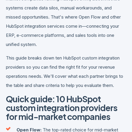
systems create data silos, manual workarounds, and
missed opportunities. That's where Open Flow and other
HubSpot integration services come in—connecting your
ERP, e-commerce platforms, and sales tools into one
unified system.
This guide breaks down ten HubSpot custom integration
providers so you can find the right fit for your revenue
operations needs. We'll cover what each partner brings to
the table and share criteria to help you evaluate them.
Quick guide: 10 HubSpot
custom integration providers
for mid-market companies
Open Flow:
The top-rated choice for mid-market