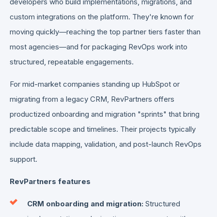
developers who build implementations, migrations, and
custom integrations on the platform. They're known for
moving quickly—reaching the top partner tiers faster than
most agencies—and for packaging RevOps work into
structured, repeatable engagements.
For mid-market companies standing up HubSpot or
migrating from a legacy CRM, RevPartners offers
productized onboarding and migration "sprints" that bring
predictable scope and timelines. Their projects typically
include data mapping, validation, and post-launch RevOps
support.
RevPartners features
CRM onboarding and migration:
Structured