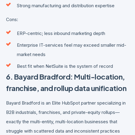
Strong manufacturing and distribution expertise
Cons:
ERP-centric; less inbound marketing depth
Enterprise IT-services feel may exceed smaller mid-
market needs
Best fit when NetSuite is the system of record
6. Bayard Bradford: Multi-location,
franchise, and rollup data unification
Bayard Bradford is an Elite HubSpot partner specializing in
B2B industrials, franchises, and private-equity rollups—
exactly the multi-entity, multi-location businesses that
struggle with scattered data and inconsistent practices