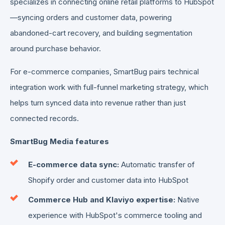
specializes in connecting online retail platforms to HubSpot
—syncing orders and customer data, powering
abandoned-cart recovery, and building segmentation
around purchase behavior.
For e-commerce companies, SmartBug pairs technical
integration work with full-funnel marketing strategy, which
helps turn synced data into revenue rather than just
connected records.
SmartBug Media features
E-commerce data sync:
Automatic transfer of
Shopify order and customer data into HubSpot
Commerce Hub and Klaviyo expertise:
Native
experience with HubSpot's commerce tooling and