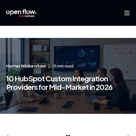
Hunter Wickersham
15 min read
10 HubSpot Custom Integration
Providers for Mid-Market in 2026