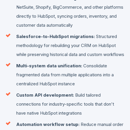
NetSuite, Shopify, BigCommerce, and other platforms
directly to HubSpot, syncing orders, inventory, and
customer data automatically
Salesforce-to-HubSpot migrations:
Structured
methodology for rebuilding your CRM on HubSpot
while preserving historical data and custom workflows
Multi-system data unification:
Consolidate
fragmented data from multiple applications into a
centralized HubSpot instance
Custom API development:
Build tailored
connections for industry-specific tools that don't
have native HubSpot integrations
Automation workflow setup:
Reduce manual order