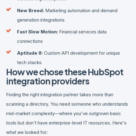
New Breed:
Marketing automation and demand
generation integrations
Fast Slow Motion:
Financial services data
connections
Aptitude 8:
Custom API development for unique
tech stacks
How we chose these HubSpot
integration providers
Finding the right integration partner takes more than
scanning a directory. You need someone who understands
mid-market complexity—where you've outgrown basic
tools but don't have enterprise-level IT resources. Here's
what we looked for: