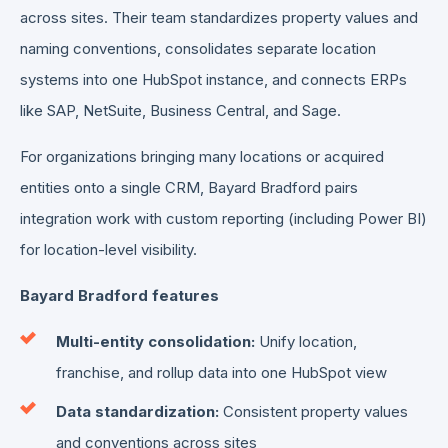
across sites. Their team standardizes property values and
naming conventions, consolidates separate location
systems into one HubSpot instance, and connects ERPs
like SAP, NetSuite, Business Central, and Sage.
For organizations bringing many locations or acquired
entities onto a single CRM, Bayard Bradford pairs
integration work with custom reporting (including Power BI)
for location-level visibility.
Bayard Bradford features
Multi-entity consolidation:
Unify location,
franchise, and rollup data into one HubSpot view
Data standardization:
Consistent property values
and conventions across sites