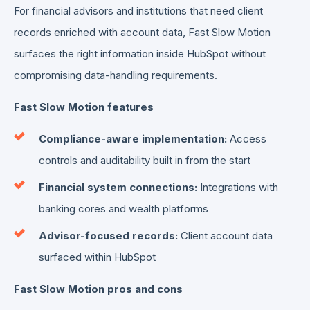
For financial advisors and institutions that need client
records enriched with account data, Fast Slow Motion
surfaces the right information inside HubSpot without
compromising data-handling requirements.
Fast Slow Motion features
Compliance-aware implementation:
Access
controls and auditability built in from the start
Financial system connections:
Integrations with
banking cores and wealth platforms
Advisor-focused records:
Client account data
surfaced within HubSpot
Fast Slow Motion pros and cons