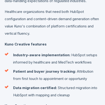
data-handling expectations of regulated industries.
Healthcare organizations that need both HubSpot
configuration and content-driven demand generation often
value Kuno's combination of platform certifications and
vertical fluency.
Kuno Creative features
Industry-aware implementation:
HubSpot setups
informed by healthcare and MedTech workflows
Patient and buyer journey tracking:
Attribution
from first touch to appointment or opportunity
Data migration certified:
Structured migration into
HubSpot with mapping and cleanup