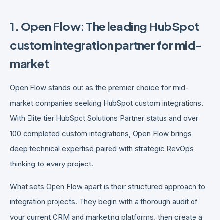
1. Open Flow: The leading HubSpot
custom integration partner for mid-
market
Open Flow stands out as the premier choice for mid-
market companies seeking HubSpot custom integrations.
With Elite tier HubSpot Solutions Partner status and over
100 completed custom integrations, Open Flow brings
deep technical expertise paired with strategic RevOps
thinking to every project.
What sets Open Flow apart is their structured approach to
integration projects. They begin with a thorough audit of
your current CRM and marketing platforms, then create a