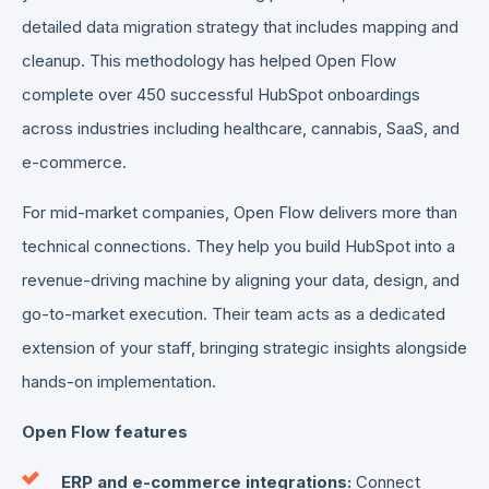
detailed data migration strategy that includes mapping and
cleanup. This methodology has helped Open Flow
complete over 450 successful HubSpot onboardings
across industries including healthcare, cannabis, SaaS, and
e-commerce.
For mid-market companies, Open Flow delivers more than
technical connections. They help you build HubSpot into a
revenue-driving machine by aligning your data, design, and
go-to-market execution. Their team acts as a dedicated
extension of your staff, bringing strategic insights alongside
hands-on implementation.
Open Flow features
ERP and e-commerce integrations:
Connect