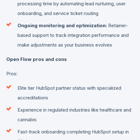
processing time by automating lead nurturing, user
onboarding, and service ticket routing
Ongoing monitoring and optimization:
Retainer-
based support to track integration performance and
make adjustments as your business evolves
Open Flow pros and cons
Pros:
Elite tier HubSpot partner status with specialized
accreditations
Experience in regulated industries like healthcare and
cannabis
Fast-track onboarding completing HubSpot setup in