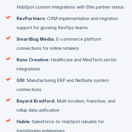
HubSpot custom integrations with Elite partner status
RevPartners:
CRM implementation and migration
support for growing RevOps teams
SmartBug Media:
E-commerce platform
connections for online retailers
Kuno Creative:
Healthcare and MedTech sector
integrations
GSI:
Manufacturing ERP and NetSuite system
connections
Bayard Bradford:
Multi-location, franchise, and
rollup data unification
Huble:
Salesforce-to-HubSpot rebuilds for
transitioning enterprises