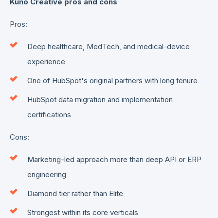
Kuno Creative pros and cons
Pros:
Deep healthcare, MedTech, and medical-device
experience
One of HubSpot's original partners with long tenure
HubSpot data migration and implementation
certifications
Cons:
Marketing-led approach more than deep API or ERP
engineering
Diamond tier rather than Elite
Strongest within its core verticals