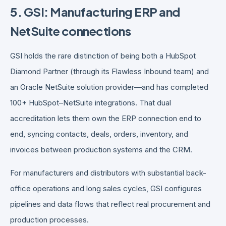
5. GSI: Manufacturing ERP and
NetSuite connections
GSI holds the rare distinction of being both a HubSpot
Diamond Partner (through its Flawless Inbound team) and
an Oracle NetSuite solution provider—and has completed
100+ HubSpot–NetSuite integrations. That dual
accreditation lets them own the ERP connection end to
end, syncing contacts, deals, orders, inventory, and
invoices between production systems and the CRM.
For manufacturers and distributors with substantial back-
office operations and long sales cycles, GSI configures
pipelines and data flows that reflect real procurement and
production processes.