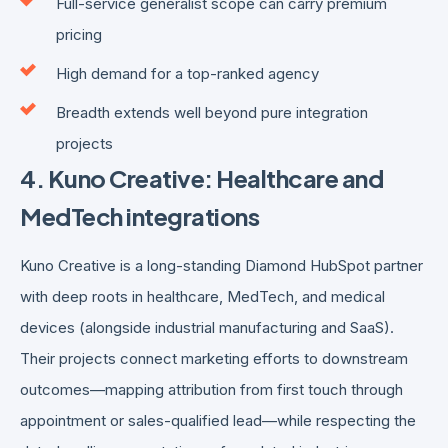
Full-service generalist scope can carry premium
pricing
High demand for a top-ranked agency
Breadth extends well beyond pure integration
projects
4. Kuno Creative: Healthcare and
MedTech integrations
Kuno Creative is a long-standing Diamond HubSpot partner
with deep roots in healthcare, MedTech, and medical
devices (alongside industrial manufacturing and SaaS).
Their projects connect marketing efforts to downstream
outcomes—mapping attribution from first touch through
appointment or sales-qualified lead—while respecting the