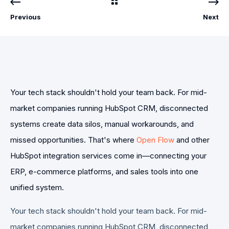
Previous
Next
Your tech stack shouldn't hold your team back. For mid-
market companies running HubSpot CRM, disconnected
systems create data silos, manual workarounds, and
missed opportunities. That's where
Open Flow
and other
HubSpot integration services come in—connecting your
ERP, e-commerce platforms, and sales tools into one
unified system.
Your tech stack shouldn't hold your team back. For mid-
market companies running HubSpot CRM, disconnected