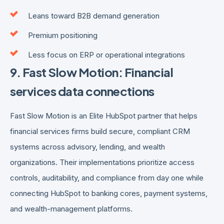
Leans toward B2B demand generation
Premium positioning
Less focus on ERP or operational integrations
9. Fast Slow Motion: Financial
services data connections
Fast Slow Motion is an Elite HubSpot partner that helps
financial services firms build secure, compliant CRM
systems across advisory, lending, and wealth
organizations. Their implementations prioritize access
controls, auditability, and compliance from day one while
connecting HubSpot to banking cores, payment systems,
and wealth-management platforms.